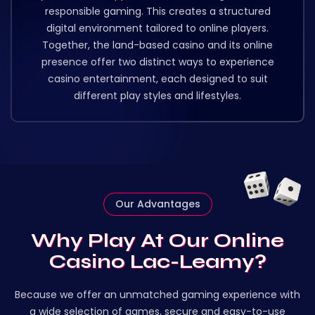
responsible gaming. This creates a structured
digital environment tailored to online players.
Together, the land-based casino and its online
presence offer two distinct ways to experience
casino entertainment, each designed to suit
different play styles and lifestyles.
Our Advantages
Why Play At Our Online
Casino Lac-Leamy?
Because we offer an unmatched gaming experience with
a wide selection of games, secure and easy-to-use