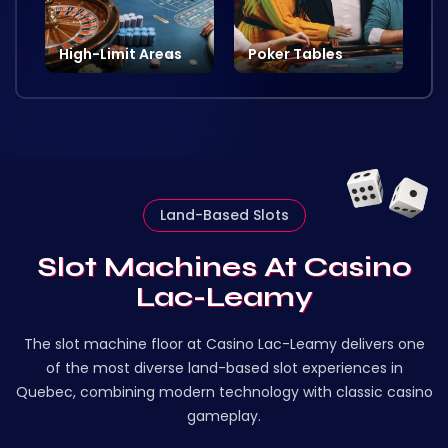
High-Limit Areas
Poker Tables
Land-Based Slots
Slot Machines At Casino
Lac-Leamy
The slot machine floor at Casino Lac-Leamy delivers one
of the most diverse land-based slot experiences in
Quebec, combining modern technology with classic casino
gameplay.