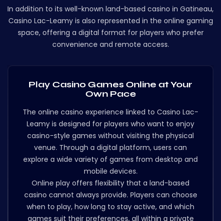
In addition to its well-known land-based casino in Gatineau,
Casino Lac-Leamy is also represented in the online gaming
space, offering a digital format for players who prefer
convenience and remote access.
Play Casino Games Online at Your
Own Pace
The online casino experience linked to Casino Lac-
Leamy is designed for players who want to enjoy
casino-style games without visiting the physical
venue. Through a digital platform, users can
explore a wide variety of games from desktop and
mobile devices.
Online play offers flexibility that a land-based
casino cannot always provide. Players can choose
when to play, how long to stay active, and which
games suit their preferences, all within a private