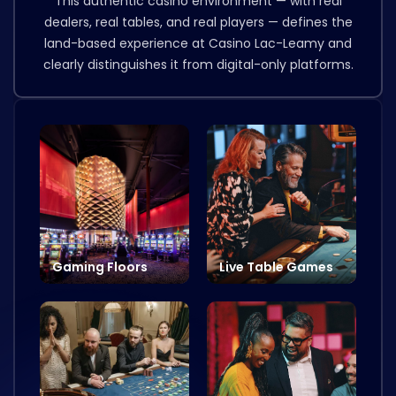
This authentic casino environment — with real
dealers, real tables, and real players — defines the
land-based experience at Casino Lac-Leamy and
clearly distinguishes it from digital-only platforms.
Gaming Floors
Live Table Games