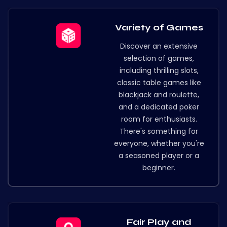
Variety of Games
Discover an extensive
selection of games,
including thrilling slots,
classic table games like
blackjack and roulette,
and a dedicated poker
room for enthusiasts.
There's something for
everyone, whether you're
a seasoned player or a
beginner.
Fair Play and