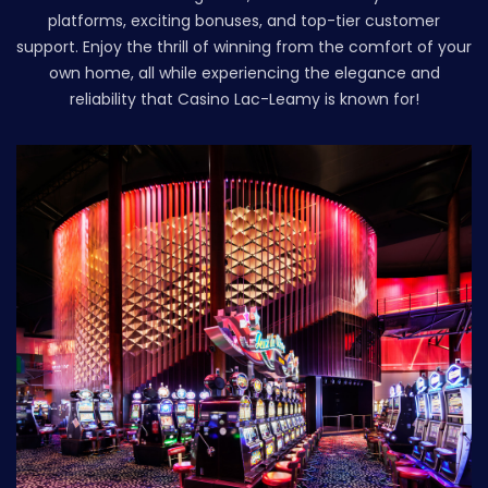
platforms, exciting bonuses, and top-tier customer
support. Enjoy the thrill of winning from the comfort of your
own home, all while experiencing the elegance and
reliability that Casino Lac-Leamy is known for!