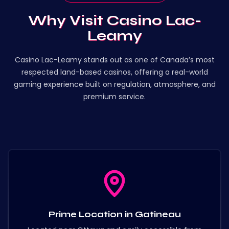
Why Visit Casino Lac-
Leamy
Casino Lac-Leamy stands out as one of Canada’s most
respected land-based casinos, offering a real-world
gaming experience built on regulation, atmosphere, and
premium service.
Prime Location in Gatineau