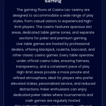
Setting
The gaming floors at Casino Lac-Leamy are
designed to accommodate a wide range of play
styles, from casual visitors to experienced high-
limit players. The casino features spacious slot
areas, dedicated table game zones, and separate
sections for poker and premium gaming.
Live table games are hosted by professional
dealers, offering blackjack, roulette, baccarat, and
other classic casino games. Every table operates
under official casino rules, ensuring fairness,
transparency, and a consistent pace of play.
High-limit areas provide a more private and
refined atmosphere, ideal for players who prefer
elevated stakes, personalized service, and reduced
distractions. Poker enthusiasts can enjoy
dedicated poker tables where tournaments and
cash games are regularly hosted.