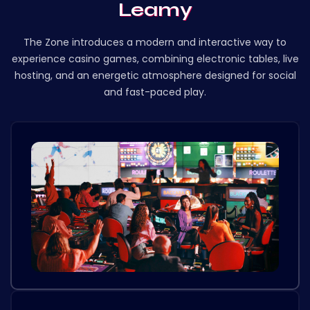
Leamy
The Zone introduces a modern and interactive way to
experience casino games, combining electronic tables, live
hosting, and an energetic atmosphere designed for social
and fast-paced play.