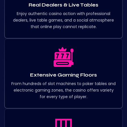
Real Dealers & Live Tables
Enjoy authentic casino action with professional
dealers, live table games, and a social atmosphere
that online play cannot replicate.
Extensive Gaming Floors
From hundreds of slot machines to poker tables and
electronic gaming zones, the casino offers variety
for every type of player.