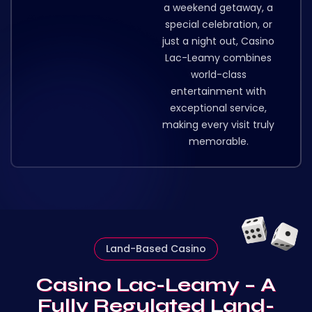
a weekend getaway, a
special celebration, or
just a night out, Casino
Lac-Leamy combines
world-class
entertainment with
exceptional service,
making every visit truly
memorable.
Land-Based Casino
Casino Lac-Leamy – A
Fully Regulated Land-