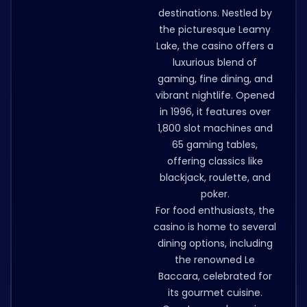
destinations. Nestled by
the picturesque Leamy
Lake, the casino offers a
luxurious blend of
gaming, fine dining, and
vibrant nightlife. Opened
in 1996, it features over
1,800 slot machines and
65 gaming tables,
offering classics like
blackjack, roulette, and
poker.
For food enthusiasts, the
casino is home to several
dining options, including
the renowned Le
Baccara, celebrated for
its gourmet cuisine.