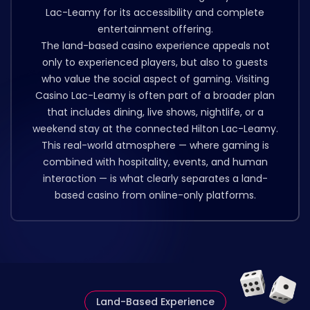
Lac-Leamy for its accessibility and complete
entertainment offering.
The land-based casino experience appeals not
only to experienced players, but also to guests
who value the social aspect of gaming. Visiting
Casino Lac-Leamy is often part of a broader plan
that includes dining, live shows, nightlife, or a
weekend stay at the connected Hilton Lac-Leamy.
This real-world atmosphere — where gaming is
combined with hospitality, events, and human
interaction — is what clearly separates a land-
based casino from online-only platforms.
Land-Based Experience