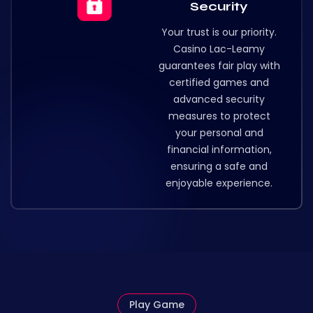
Security
Your trust is our priority.
Casino Lac-Leamy
guarantees fair play with
certified games and
advanced security
measures to protect
your personal and
financial information,
ensuring a safe and
enjoyable experience.
Play Game