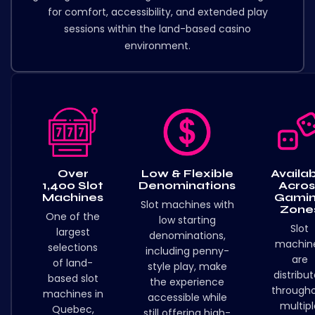
for comfort, accessibility, and extended play
sessions within the land-based casino
environment.
Over
Low & Flexible
Availa
1,400 Slot
Denominations
Acros
Machines
Gami
Slot machines with
Zone
One of the
low starting
Slot
largest
denominations,
machin
selections
including penny-
are
of land-
style play, make
distribu
based slot
the experience
through
machines in
accessible while
multipl
Quebec,
still offering high-