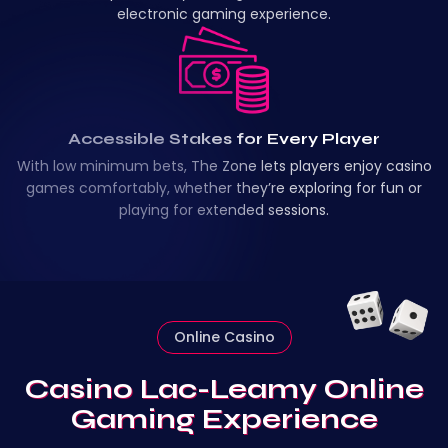
electronic gaming experience.
Accessible Stakes for Every Player
With low minimum bets, The Zone lets players enjoy casino
games comfortably, whether they’re exploring for fun or
playing for extended sessions.
Online Casino
Casino Lac-Leamy Online
Gaming Experience