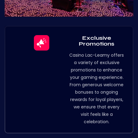
Exclusive
Promotions
Casino Lac-Leamy offers
a variety of exclusive
promotions to enhance
your gaming experience.
From generous welcome
bonuses to ongoing
rewards for loyal players,
we ensure that every
visit feels like a
celebration.