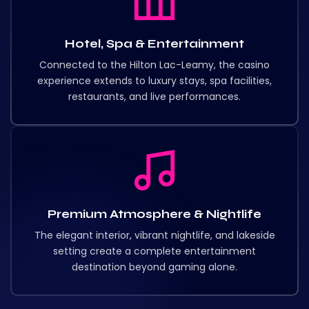
Hotel, Spa & Entertainment
Connected to the Hilton Lac-Leamy, the casino
experience extends to luxury stays, spa facilities,
restaurants, and live performances.
Premium Atmosphere & Nightlife
The elegant interior, vibrant nightlife, and lakeside
setting create a complete entertainment
destination beyond gaming alone.