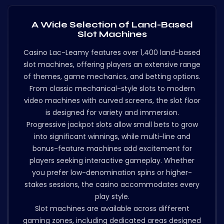
A Wide Selection of Land-Based
Slot Machines
Casino Lac-Leamy features over 1,400 land-based
slot machines, offering players an extensive range
of themes, game mechanics, and betting options.
From classic mechanical-style slots to modern
video machines with curved screens, the slot floor
is designed for variety and immersion.
Progressive jackpot slots allow small bets to grow
into significant winnings, while multi-line and
bonus-feature machines add excitement for
players seeking interactive gameplay. Whether
you prefer low-denomination spins or higher-
stakes sessions, the casino accommodates every
play style.
Slot machines are available across different
gaming zones, including dedicated areas designed