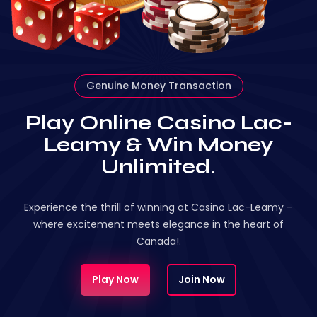
Genuine Money Transaction
Play Online Casino Lac-
Leamy & Win Money
Unlimited.
Experience the thrill of winning at Casino Lac-Leamy –
where excitement meets elegance in the heart of
Canada!.
Play Now
Join Now