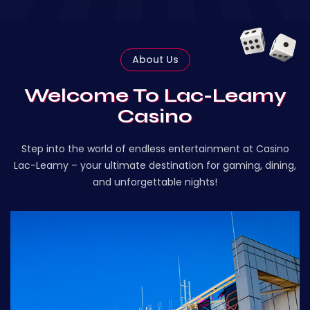
About Us
Welcome To Lac-Leamy
Casino
Step into the world of endless entertainment at Casino
Lac-Leamy – your ultimate destination for gaming, dining,
and unforgettable nights!