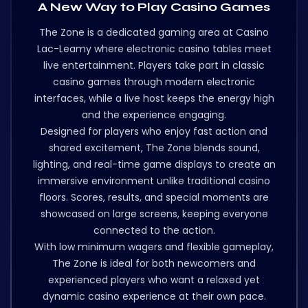
A New Way to Play Casino Games
The Zone is a dedicated gaming area at Casino
Lac-Leamy where electronic casino tables meet
live entertainment. Players take part in classic
casino games through modern electronic
interfaces, while a live host keeps the energy high
and the experience engaging.
Designed for players who enjoy fast action and
shared excitement, The Zone blends sound,
lighting, and real-time game displays to create an
immersive environment unlike traditional casino
floors. Scores, results, and special moments are
showcased on large screens, keeping everyone
connected to the action.
With low minimum wagers and flexible gameplay,
The Zone is ideal for both newcomers and
experienced players who want a relaxed yet
dynamic casino experience at their own pace.