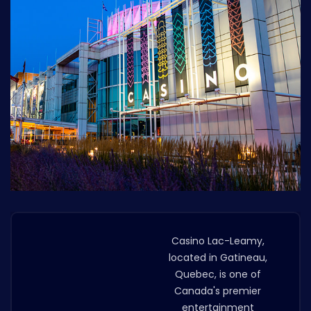
Casino Lac-Leamy,
located in Gatineau,
Quebec, is one of
Canada's premier
entertainment