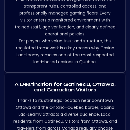
transparent rules, controlled access, and
professionally managed gaming floors. Every
visitor enters a monitored environment with
trained staff, age verification, and clearly defined
operational policies.
For players who value trust and structure, this
regulated framework is a key reason why Casino
Lac-Leamy remains one of the most respected
land-based casinos in Quebec.
A Destination for Gatineau, Ottawa,
and Canadian Visitors
Thanks to its strategic location near downtown
Ottawa and the Ontario–Quebec border, Casino
Lac-Leamy attracts a diverse audience. Local
residents from Gatineau, visitors from Ottawa, and
travelers from across Canada regularly choose