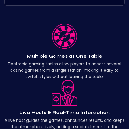
Multiple Games at One Table
Electronic gaming tables allow players to access several
casino games from a single station, making it easy to
switch styles without leaving the table.
Live Hosts & Real-Time Interaction
A live host guides the games, announces results, and keeps
the atmosphere lively, adding a social element to the