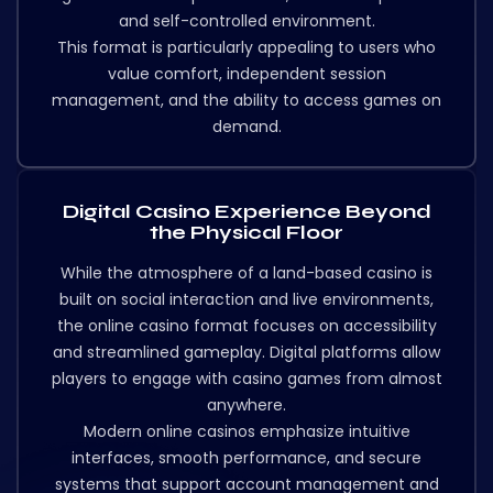
and self-controlled environment.
This format is particularly appealing to users who
value comfort, independent session
management, and the ability to access games on
demand.
Digital Casino Experience Beyond
the Physical Floor
While the atmosphere of a land-based casino is
built on social interaction and live environments,
the online casino format focuses on accessibility
and streamlined gameplay. Digital platforms allow
players to engage with casino games from almost
anywhere.
Modern online casinos emphasize intuitive
interfaces, smooth performance, and secure
systems that support account management and