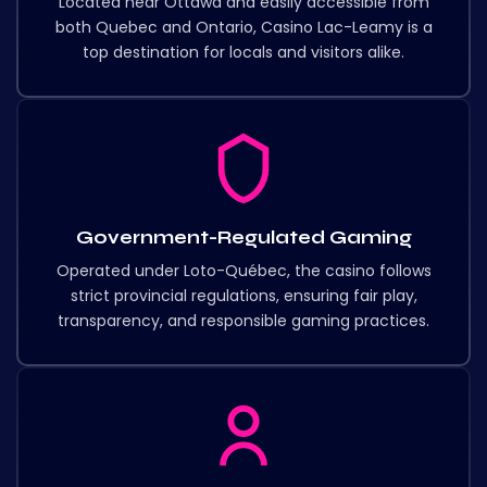
Located near Ottawa and easily accessible from
both Quebec and Ontario, Casino Lac-Leamy is a
top destination for locals and visitors alike.
Government-Regulated Gaming
Operated under Loto-Québec, the casino follows
strict provincial regulations, ensuring fair play,
transparency, and responsible gaming practices.