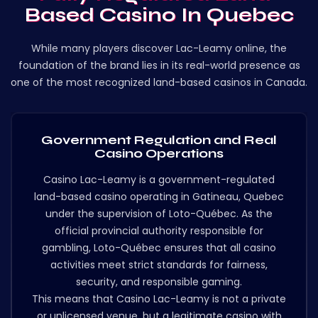
Based Casino In Quebec
While many players discover Lac-Leamy online, the
foundation of the brand lies in its real-world presence as
one of the most recognized land-based casinos in Canada.
Government Regulation and Real
Casino Operations
Casino Lac-Leamy is a government-regulated
land-based casino operating in Gatineau, Quebec
under the supervision of Loto-Québec. As the
official provincial authority responsible for
gambling, Loto-Québec ensures that all casino
activities meet strict standards for fairness,
security, and responsible gaming.
This means that Casino Lac-Leamy is not a private
or unlicensed venue, but a legitimate casino with