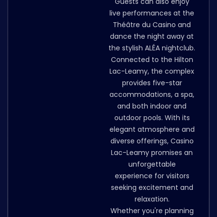
Guests can also enjoy
live performances at the
Théâtre du Casino and
dance the night away at
the stylish ALÉA nightclub.
Connected to the Hilton
Lac-Leamy, the complex
provides five-star
accommodations, a spa,
and both indoor and
outdoor pools. With its
elegant atmosphere and
diverse offerings, Casino
Lac-Leamy promises an
unforgettable
experience for visitors
seeking excitement and
relaxation.
Whether you're planning