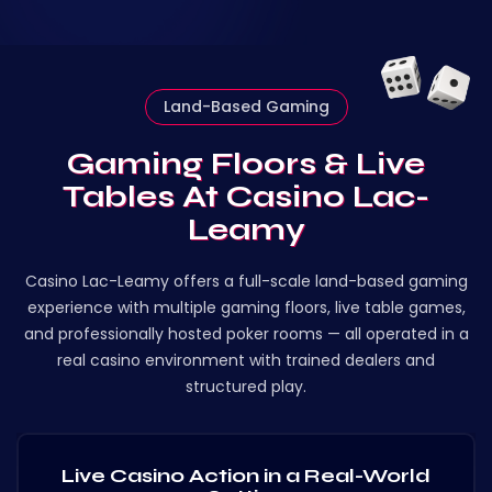
Land-Based Gaming
Gaming Floors & Live
Tables At Casino Lac-
Leamy
Casino Lac-Leamy offers a full-scale land-based gaming
experience with multiple gaming floors, live table games,
and professionally hosted poker rooms — all operated in a
real casino environment with trained dealers and
structured play.
Live Casino Action in a Real-World