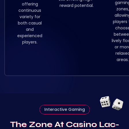
gamin
offering
reward potential.
zones,
continuous
allowin
variety for
players 
both casual
choos
and
betwe
experienced
lively flo
players.
or mor
relaxe
areas.
Interactive Gaming
The Zone At Casino Lac-